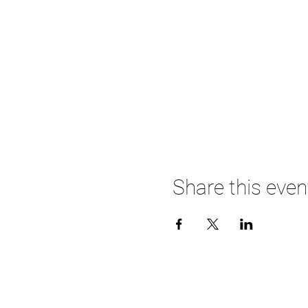
Share this even