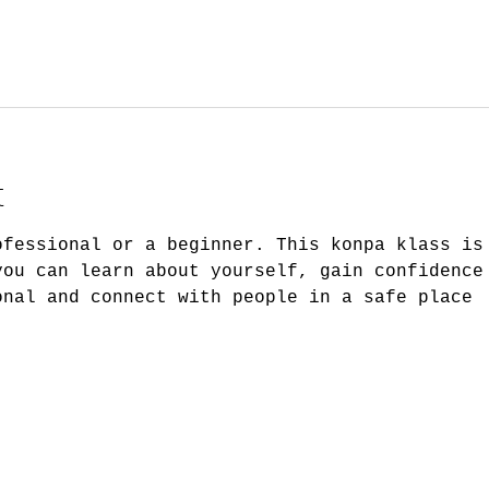
t
ofessional or a beginner. This konpa klass is
you can learn about yourself, gain confidence
onal and connect with people in a safe place 