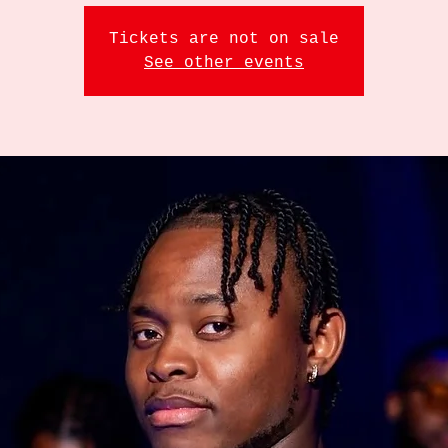
Tickets are not on sale
See other events