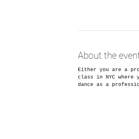
About the even
Either you are a pr
class in NYC where 
dance as a professi