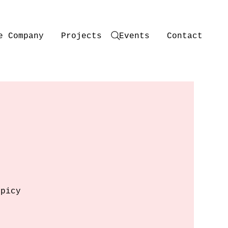
e Company
Projects
Events
Contact
spicy