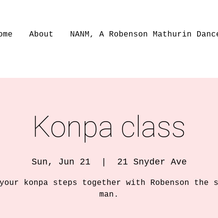
ome
About
NANM, A Robenson Mathurin Danc
Konpa class
Sun, Jun 21
  |  
21 Snyder Ave
your konpa steps together with Robenson the 
man.