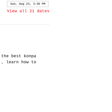
Sun, Aug 23, 3:30 PM
View all 21 dates
 the best konpa 
 , learn how to 