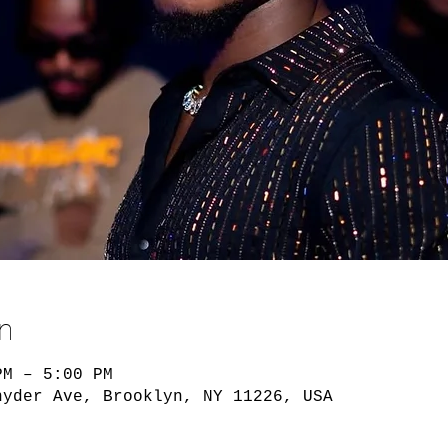
n
PM – 5:00 PM
nyder Ave, Brooklyn, NY 11226, USA