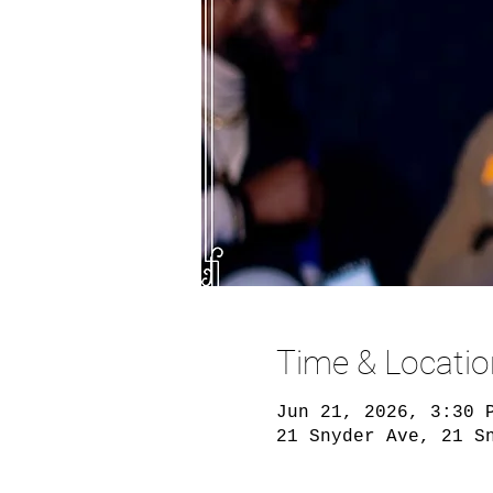
Time & Locatio
Jun 21, 2026, 3:30 
21 Snyder Ave, 21 S