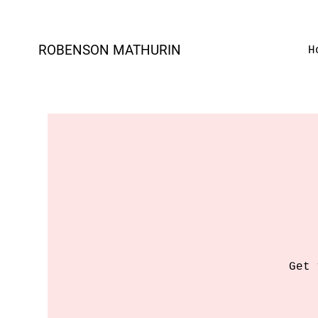
ROBENSON MATHURIN
H
Get 