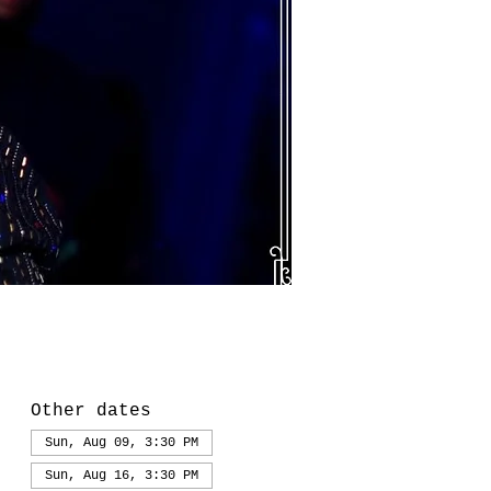
Other dates
Sun, Aug 09, 3:30 PM
Sun, Aug 16, 3:30 PM