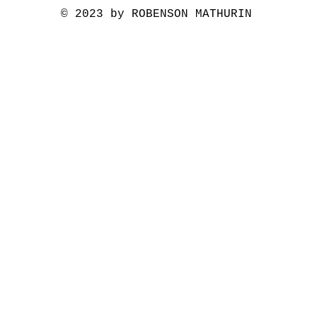
© 2023 by ROBENSON MATHURIN