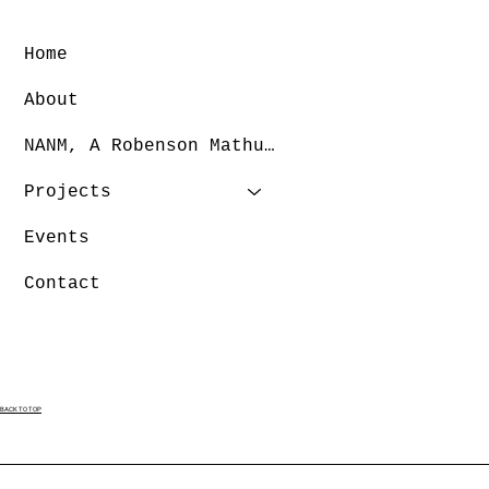
Home
About
NANM, A Robenson Mathurin Dance Company
Projects
Events
Contact
BACK TO TOP