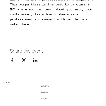
This konpa klass is the best konpa class in 
NYC where you can learn about yourself, gain 
confidence , learn how to dance as a 
professional and connect with people in a 
safe place 
Share this event
CONTACT
INSTAGRAM
FACEBOOK
YOUTUBE