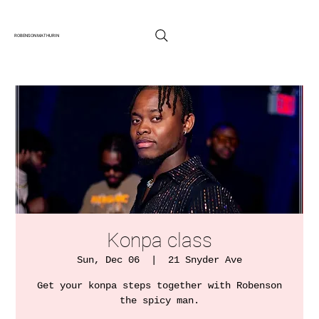
ROBENSON MATHURIN
Konpa class
Sun, Dec 06
  |  
21 Snyder Ave
Get your konpa steps together with Robenson
the spicy man.