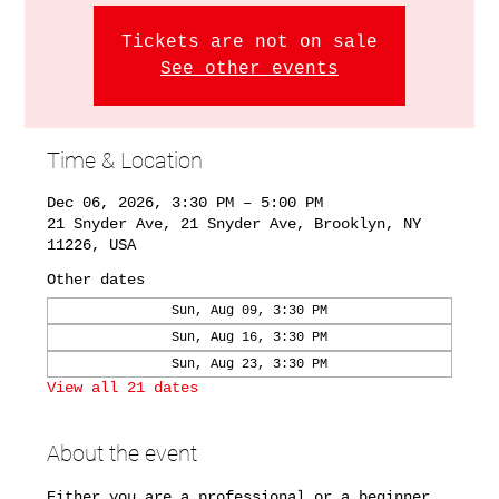
Tickets are not on sale
See other events
Time & Location
Dec 06, 2026, 3:30 PM – 5:00 PM
21 Snyder Ave, 21 Snyder Ave, Brooklyn, NY
11226, USA
Other dates
Sun, Aug 09, 3:30 PM
Sun, Aug 16, 3:30 PM
Sun, Aug 23, 3:30 PM
View all 21 dates
About the event
Either you are a professional or a beginner. 