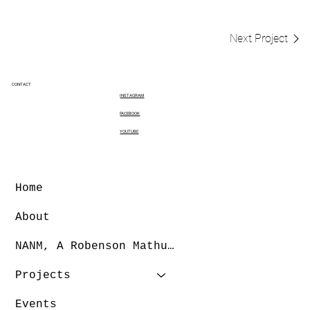
Next Project
CONTACT
INSTAGRAM
FACEBOOK
YOUTUBE
Home
About
NANM, A Robenson Mathurin Dance Company
Projects
Events