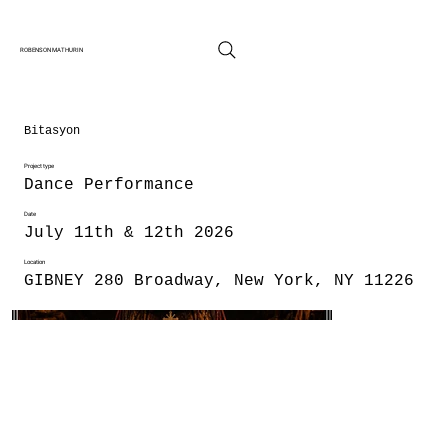
ROBENSON MATHURIN
Bitasyon
Project type
Dance Performance
Date
July 11th & 12th 2026
Location
GIBNEY 280 Broadway, New York, NY 11226