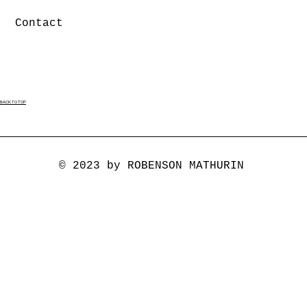
Contact
BACK TO TOP
© 2023 by ROBENSON MATHURIN