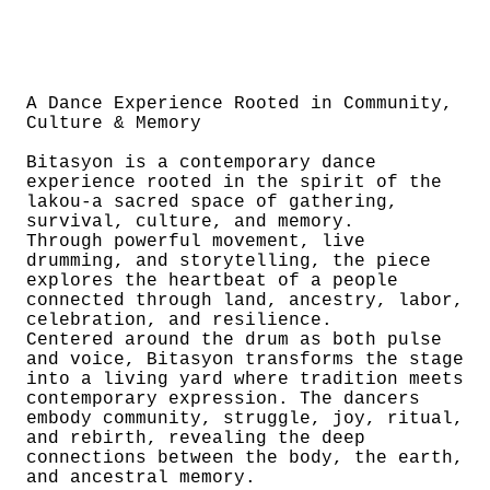
A Dance Experience Rooted in Community,
Culture & Memory
Bitasyon is a contemporary dance
experience rooted in the spirit of the
lakou-a sacred space of gathering,
survival, culture, and memory.
Through powerful movement, live
drumming, and storytelling, the piece
explores the heartbeat of a people
connected through land, ancestry, labor,
celebration, and resilience.
Centered around the drum as both pulse
and voice, Bitasyon transforms the stage
into a living yard where tradition meets
contemporary expression. The dancers
embody community, struggle, joy, ritual,
and rebirth, revealing the deep
connections between the body, the earth,
and ancestral memory.